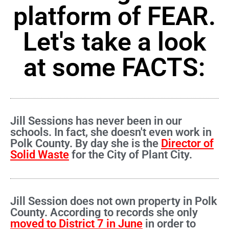
platform of FEAR.
Let's take a look
at some FACTS:
Jill Sessions has never been in our
schools. In fact, she doesn't even work in
Polk County. By day she is the
Director of
Solid Waste
for the City of Plant City.
Jill Session does not own property in Polk
County. According to records she only
moved to District 7 in June
in order to