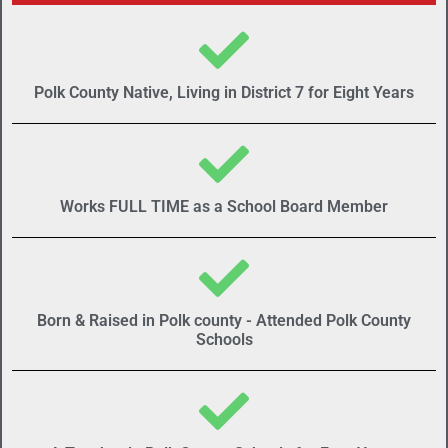
Polk County Native, Living in District 7 for Eight Years
Works FULL TIME as a School Board Member
Born & Raised in Polk county - Attended Polk County
Schools