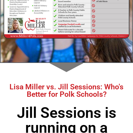
Lisa Miller vs. Jill Sessions: Who's
Better for Polk Schools?
Jill Sessions is
running on a