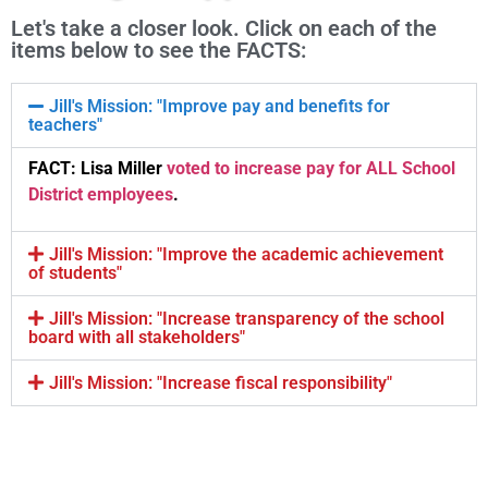
Let's take a closer look. Click on each of the
items below to see the FACTS:
Jill's Mission: "Improve pay and benefits for
teachers"
FACT: Lisa Miller
voted to increase pay for ALL School
District employees
.
Jill's Mission: "Improve the academic achievement
of students"
Jill's Mission: "Increase transparency of the school
board with all stakeholders"
Jill's Mission: "Increase fiscal responsibility"