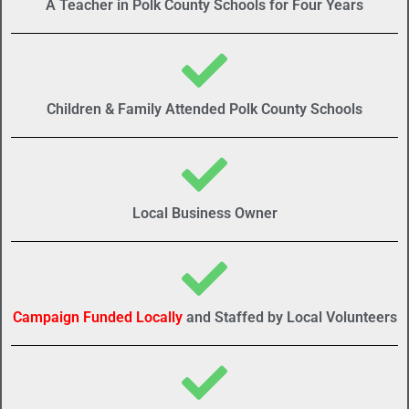
A Teacher in Polk County Schools for Four Years
Children & Family Attended Polk County Schools
Local Business Owner
Campaign Funded Locally
and Staffed by Local Volunteers