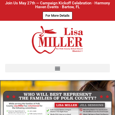
Join Us May 27th — Campaign Kickoff Celebration · Harmony
Haven Events · Bartow, FL
For More Details