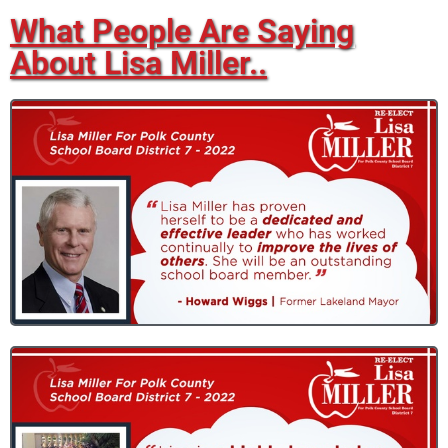
What People Are Saying
About Lisa Miller..