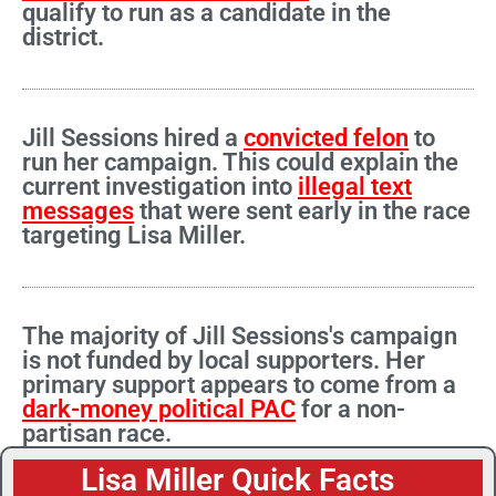
qualify to run as a candidate in the
district.
Jill Sessions hired a
convicted felon
to
run her campaign. This could explain the
current investigation into
illegal text
messages
that were sent early in the race
targeting Lisa Miller.
The majority of Jill Sessions's campaign
is not funded by local supporters. Her
primary support appears to come from a
dark-money political PAC
for a non-
partisan race.
Lisa Miller Quick Facts