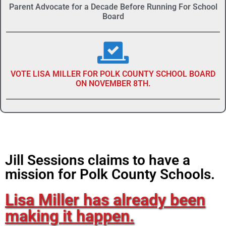
Parent Advocate for a Decade Before Running For School
Board
VOTE LISA MILLER FOR POLK COUNTY SCHOOL BOARD
ON NOVEMBER 8TH.
Jill Sessions claims to have a
mission for Polk County Schools.
Lisa Miller has already been
making it happen.