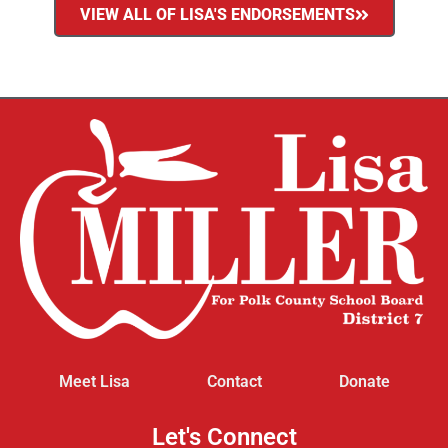
VIEW ALL OF LISA'S ENDORSEMENTS
Meet Lisa
Contact
Donate
Let's Connect