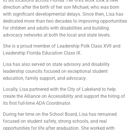
to six locations across Florida. Her life’s work took a new
direction after the birth of her son Michael, who was born
with significant developmental delays. Since then, Lisa has
dedicated more than two decades to improving opportunities
for children and adults with disabilities and building
advocacy networks at both the local and state levels.
She is a proud member of Leadership Polk Class XVII and
Leadership Florida Education Class IX.
Lisa has also served on state advisory and disability
leadership councils focused on exceptional student
education, family support, and advocacy.
Locally, Lisa partnered with the City of Lakeland to help
create the Alliance on Accessibility and support the hiring of
its first full-time ADA Coordinator.
During her time on the School Board, Lisa has remained
focused on student safety, strong schools, and real
opportunities for life after graduation. She worked with