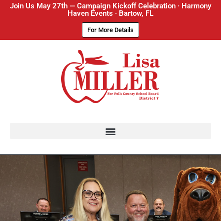
Join Us May 27th — Campaign Kickoff Celebration · Harmony
Haven Events · Bartow, FL
For More Details