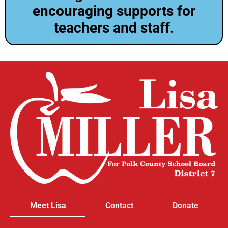
encouraging supports for
teachers and staff.
Meet Lisa
Contact
Donate