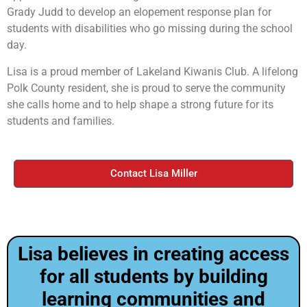
Grady Judd to develop an elopement response plan for
students with disabilities who go missing during the school
day.
Lisa is a proud member of Lakeland Kiwanis Club. A lifelong
Polk County resident, she is proud to serve the community
she calls home and to help shape a strong future for its
students and families.
Contact Lisa Miller
Lisa believes in creating access
for all students by building
learning communities and