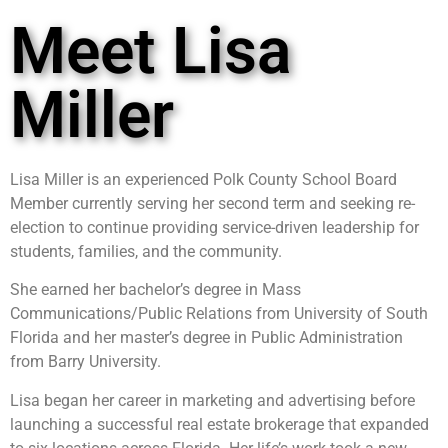
Meet Lisa
Miller
Lisa Miller is an experienced Polk County School Board
Member currently serving her second term and seeking re-
election to continue providing service-driven leadership for
students, families, and the community.
She earned her bachelor’s degree in Mass
Communications/Public Relations from University of South
Florida and her master’s degree in Public Administration
from Barry University.
Lisa began her career in marketing and advertising before
launching a successful real estate brokerage that expanded