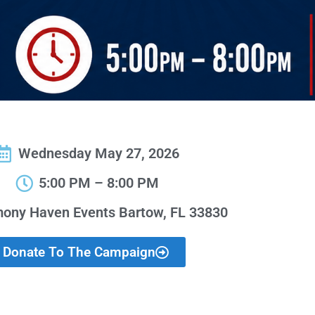
Wednesday May 27, 2026
5:00 PM – 8:00 PM
ony Haven Events Bartow, FL 33830
Donate To The Campaign