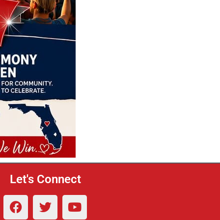
Let's Connect