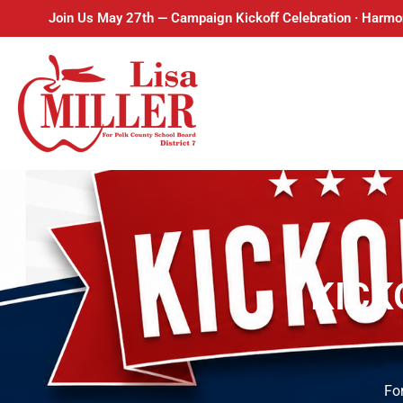
Join Us May 27th — Campaign Kickoff Celebration · Harmo
KICK
For