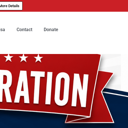
More Details
isa
Contact
Donate