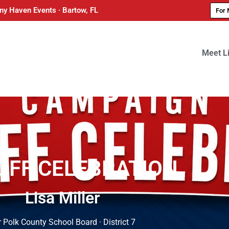
ny Haven Events · Bartow, FL
For 
Meet L
OFF CELEBRATION
Lisa Miller
 Polk County School Board · District 7