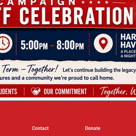
Contact
Donate