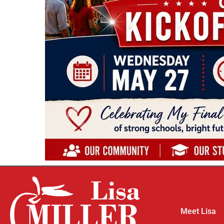
Meet Lisa